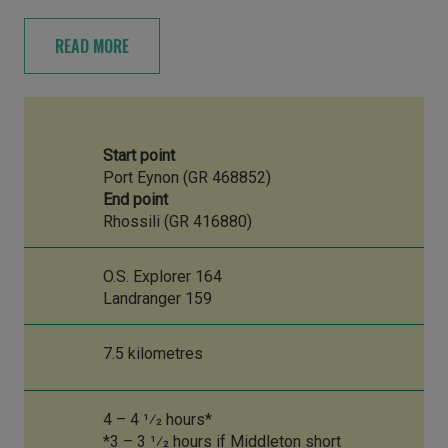
READ MORE
Start point
Port Eynon (GR 468852)
End point
Rhossili (GR 416880)
O.S. Explorer 164
Landranger 159
7.5 kilometres
4 – 4 1⁄2 hours*
*3 – 3 1⁄2 hours if Middleton short