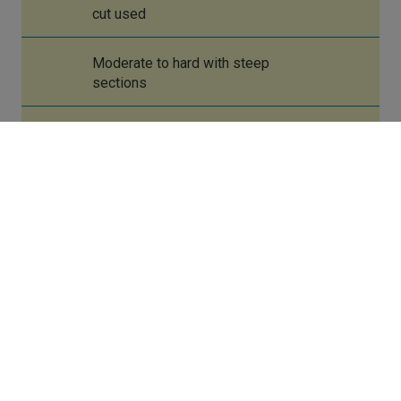
cut used
Moderate to hard with steep
sections
Port Eynon
Rhossili
Port Eynon
Rhossili
Swansea 23 kilometres
Port Eynon
Rhossili