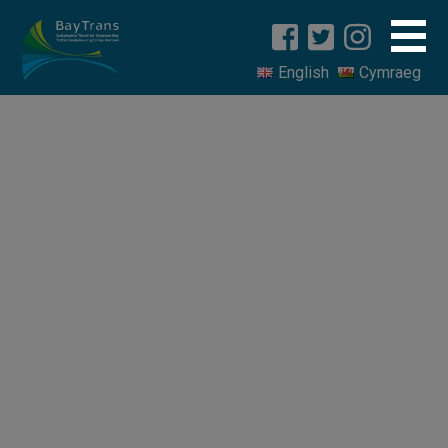
English
Cymraeg