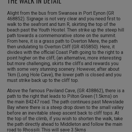
THE WALK IN DETAIL
Alight from the bus from Swansea in Port Eynon (GR
468852). Signage is not very clear and you need first to
walk to the seafront and turn R, skirting the top of the
beach past the Youth Hostel. Then strike up the steep hill
path towards a commemorative stone on the summit.
From here, it is a grass path to Overton Mere, the path
then undulating to Overton Cliff (GR 455850). Here, it
divides with the official Coast Path going to the right to a
point higher on the cliff; (an alternative, more interesting
but more challenging, skirts the cliffs and rewards you
with some very stunning scenery. However, after about
1km (Long Hole Cave), the lower path is closed and you
must strike back up to the cliff top.
Above the famous Paviland Cave, (GR 438862), there is a
path to the right that leads to Pilton Green (1.5kms) on
the main B4247 road. The path continues past Mewslade
Bay where there is a steep drop down to the small valley
before an inevitable steep ascent back to cliff tops. At
the top of the climb, if you wish to shorten the walk, take
the path directly ahead to Middleton and follow the main
road to Rhossili. This will save 3.5kms