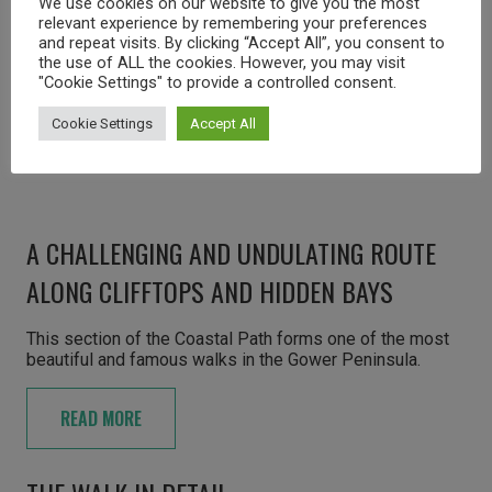
We use cookies on our website to give you the most
relevant experience by remembering your preferences
and repeat visits. By clicking “Accept All”, you consent to
the use of ALL the cookies. However, you may visit
"Cookie Settings" to provide a controlled consent.
Cookie Settings
Accept All
A CHALLENGING AND UNDULATING ROUTE
ALONG CLIFFTOPS AND HIDDEN BAYS
This section of the Coastal Path forms one of the most
beautiful and famous walks in the Gower Peninsula.
READ MORE