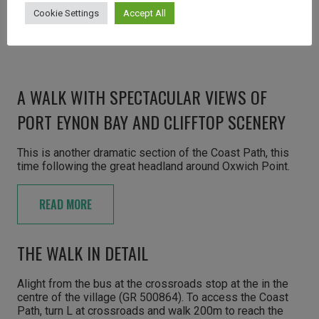
Cookie Settings
Accept All
A WALK WITH SPECTACULAR VIEWS OF
PORT EYNON BAY AND CLIFFTOP SCENERY
This is another dramatic section of the Coast Path, this
time following the great headland around Oxwich Point.
READ MORE
THE WALK IN DETAIL
Alight from the bus at the crossroads stop at the in the
centre of the village (GR 500864). To access the Coast
Path, turn L at crossroads and walk 200m to reach the