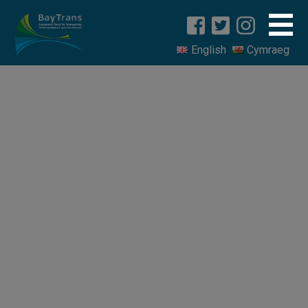
English
Cymraeg