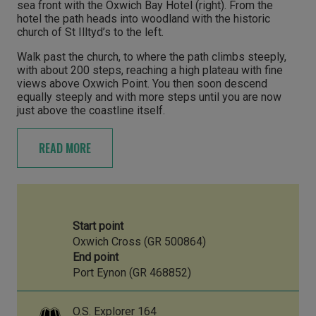
sea front with the Oxwich Bay Hotel (right). From the
hotel the path heads into woodland with the historic
church of St Illtyd’s to the left.
Walk past the church, to where the path climbs steeply,
with about 200 steps, reaching a high plateau with fine
views above Oxwich Point. You then soon descend
equally steeply and with more steps until you are now
just above the coastline itself.
READ MORE
Start point
Oxwich Cross (GR 500864)
End point
Port Eynon (GR 468852)
O.S. Explorer 164