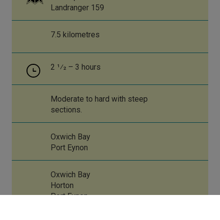
Landranger 159
7.5 kilometres
2 1⁄2 – 3 hours
Moderate to hard with steep
sections.
Oxwich Bay
Port Eynon
Oxwich Bay
Horton
Port Eynon