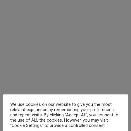
We use cookies on our website to give you the most
relevant experience by remembering your preferences
and repeat visits. By clicking “Accept All”, you consent to
the use of ALL the cookies. However, you may visit
"Cookie Settings" to provide a controlled consent.